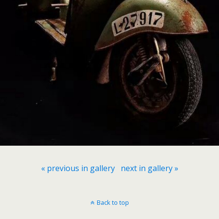
« previous in gallery
next in gallery »
Back to top