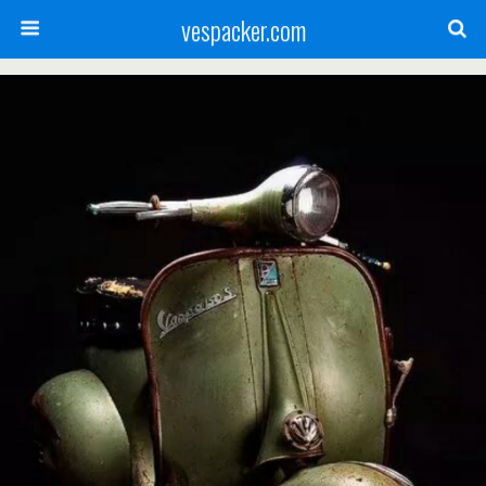
vespacker.com