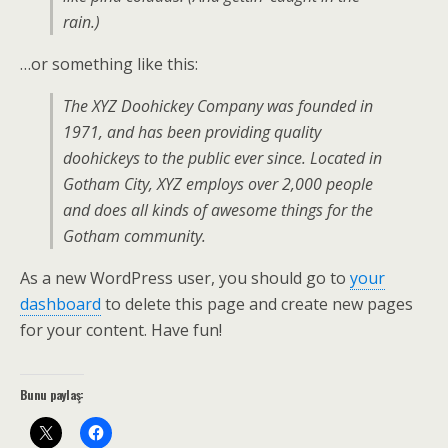
rain.)
…or something like this:
The XYZ Doohickey Company was founded in
1971, and has been providing quality
doohickeys to the public ever since. Located in
Gotham City, XYZ employs over 2,000 people
and does all kinds of awesome things for the
Gotham community.
As a new WordPress user, you should go to
your
dashboard
to delete this page and create new pages
for your content. Have fun!
Bunu paylaş: