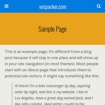
vespacker.com
Sample Page
This is an example page. It’s different from a blog
post because it will stay in one place and will show up
in your site navigation (in most themes). Most people
start with an About page that introduces them to
potential site visitors. It might say something like this:
Hi there! I’m a bike messenger by day, aspiring
actor by night, and this is my website. I live in
Los Angeles, have a great dog named Jack, and I
like piña coladas. (And gettin’ caught in the